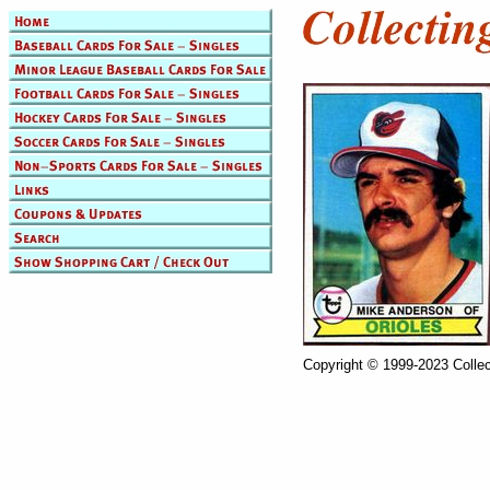
Copyright © 1999-2023 Collec