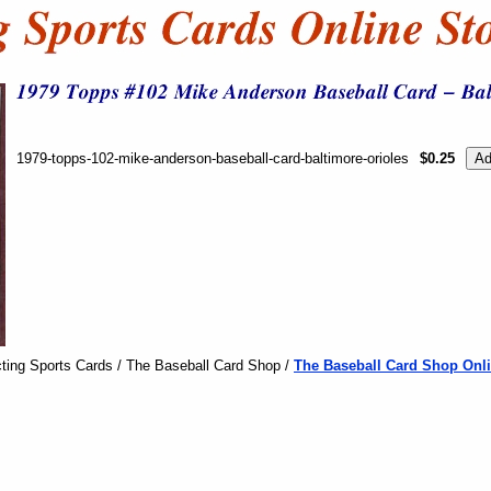
1979-topps-102-mike-anderson-baseball-card-baltimore-orioles
$0.25
ting Sports Cards / The Baseball Card Shop /
The Baseball Card Shop Onli