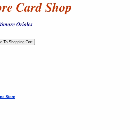
ne Store