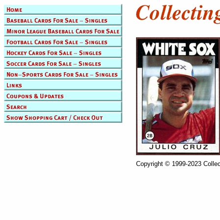
Copyright © 1999-2023 Collec