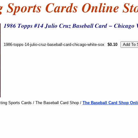
1986-topps-14-julio-cruz-baseball-card-chicago-white-sox
$0.10
ting Sports Cards / The Baseball Card Shop /
The Baseball Card Shop Onli