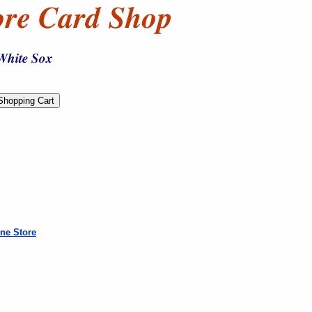
ne Store