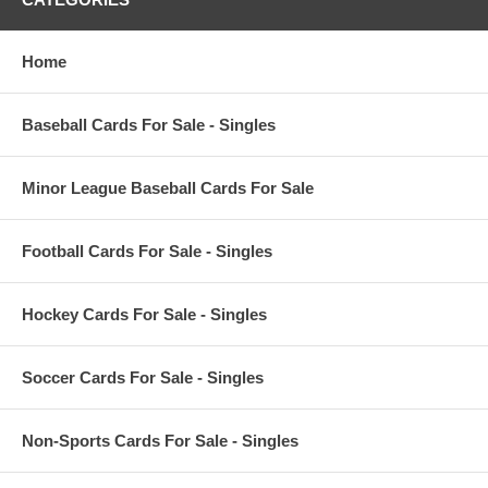
Home
Baseball Cards For Sale - Singles
Minor League Baseball Cards For Sale
Football Cards For Sale - Singles
Hockey Cards For Sale - Singles
Soccer Cards For Sale - Singles
Non-Sports Cards For Sale - Singles