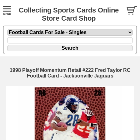
Collecting Sports Cards Online
Store Card Shop
1998 Playoff Momentum Retail #222 Fred Taylor RC
Football Card - Jacksonville Jaguars