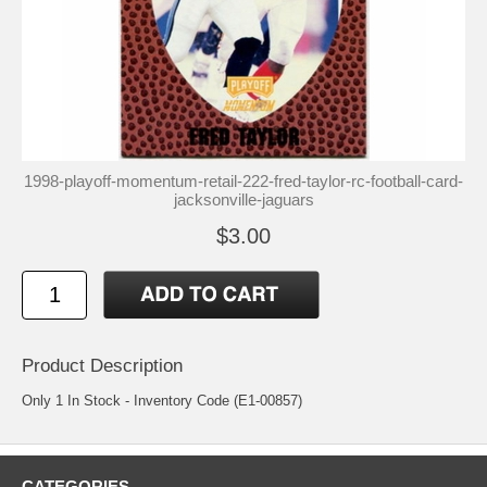
1998-playoff-momentum-retail-222-fred-taylor-rc-football-card-
jacksonville-jaguars
$3.00
Product Description
Only 1 In Stock - Inventory Code (E1-00857)
CATEGORIES