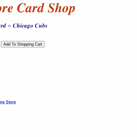
ne Store