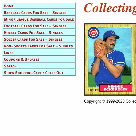
Copyright © 1999-2023 Collec