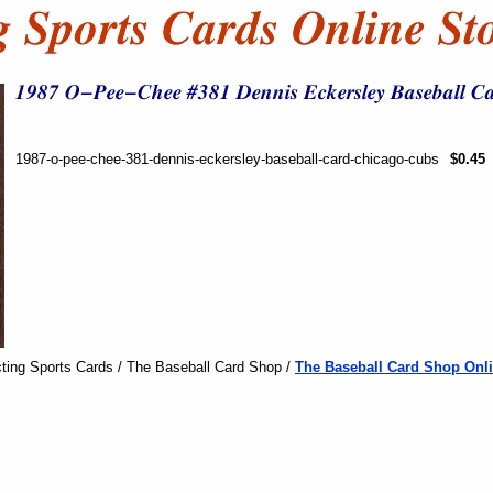
1987-o-pee-chee-381-dennis-eckersley-baseball-card-chicago-cubs
$0.45
ting Sports Cards / The Baseball Card Shop /
The Baseball Card Shop Onli