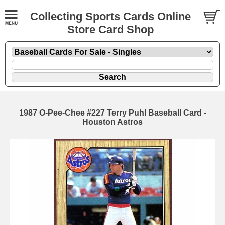
Collecting Sports Cards Online
Store Card Shop
1987 O-Pee-Chee #227 Terry Puhl Baseball Card -
Houston Astros