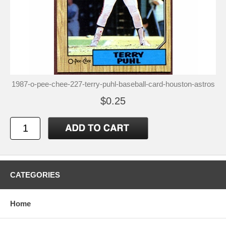
1987-o-pee-chee-227-terry-puhl-baseball-card-houston-astros
$0.25
CATEGORIES
Home