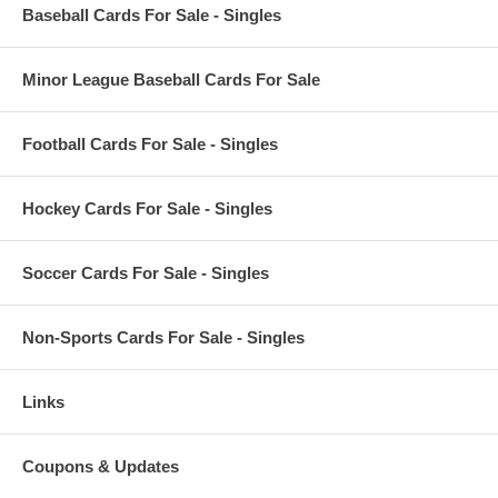
Baseball Cards For Sale - Singles
Minor League Baseball Cards For Sale
Football Cards For Sale - Singles
Hockey Cards For Sale - Singles
Soccer Cards For Sale - Singles
Non-Sports Cards For Sale - Singles
Links
Coupons & Updates