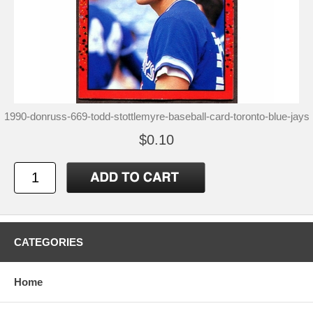
1990-donruss-669-todd-stottlemyre-baseball-card-toronto-blue-jays
$0.10
CATEGORIES
Home