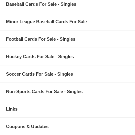
Baseball Cards For Sale - Singles
Minor League Baseball Cards For Sale
Football Cards For Sale - Singles
Hockey Cards For Sale - Singles
Soccer Cards For Sale - Singles
Non-Sports Cards For Sale - Singles
Links
Coupons & Updates