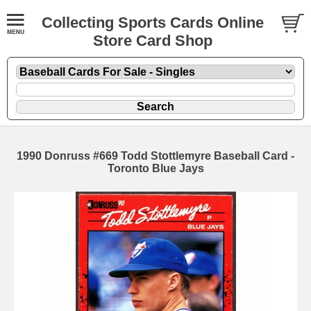
Collecting Sports Cards Online
Store Card Shop
1990 Donruss #669 Todd Stottlemyre Baseball Card -
Toronto Blue Jays