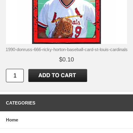
1990-donruss-666-ricky-horton-baseball-card-st-louis-cardinals
$0.10
CATEGORIES
Home