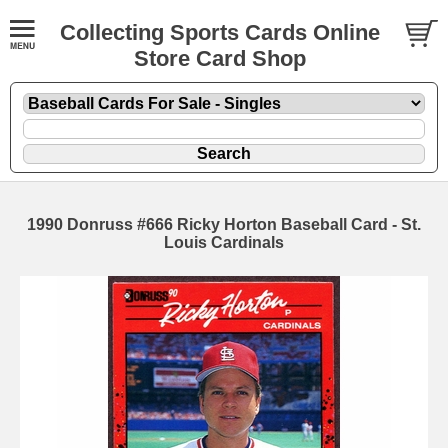
Collecting Sports Cards Online
Store Card Shop
1990 Donruss #666 Ricky Horton Baseball Card - St.
Louis Cardinals