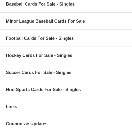
Baseball Cards For Sale - Singles
Minor League Baseball Cards For Sale
Football Cards For Sale - Singles
Hockey Cards For Sale - Singles
Soccer Cards For Sale - Singles
Non-Sports Cards For Sale - Singles
Links
Coupons & Updates