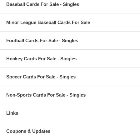
Baseball Cards For Sale - Singles
Minor League Baseball Cards For Sale
Football Cards For Sale - Singles
Hockey Cards For Sale - Singles
Soccer Cards For Sale - Singles
Non-Sports Cards For Sale - Singles
Links
Coupons & Updates