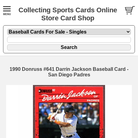
Collecting Sports Cards Online
Store Card Shop
1990 Donruss #641 Darrin Jackson Baseball Card -
San Diego Padres