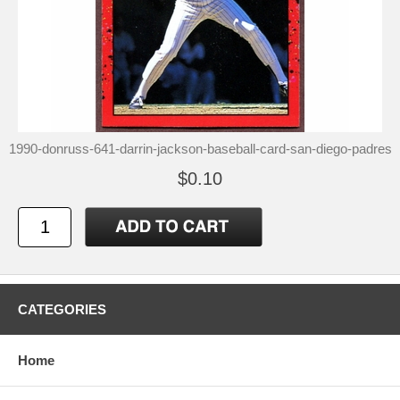
1990-donruss-641-darrin-jackson-baseball-card-san-diego-padres
$0.10
CATEGORIES
Home