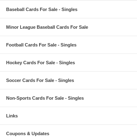
Baseball Cards For Sale - Singles
Minor League Baseball Cards For Sale
Football Cards For Sale - Singles
Hockey Cards For Sale - Singles
Soccer Cards For Sale - Singles
Non-Sports Cards For Sale - Singles
Links
Coupons & Updates