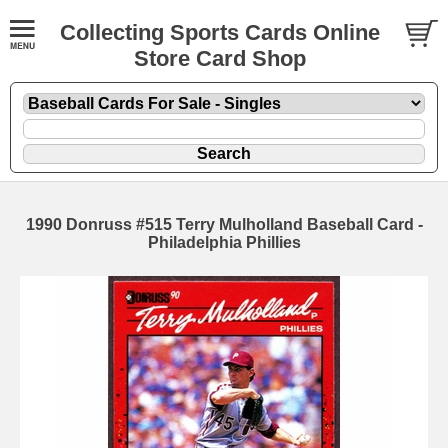
Collecting Sports Cards Online
Store Card Shop
1990 Donruss #515 Terry Mulholland Baseball Card -
Philadelphia Phillies