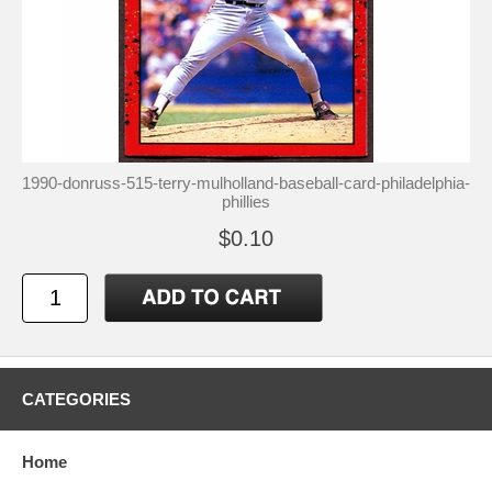
1990-donruss-515-terry-mulholland-baseball-card-philadelphia-
phillies
$0.10
CATEGORIES
Home