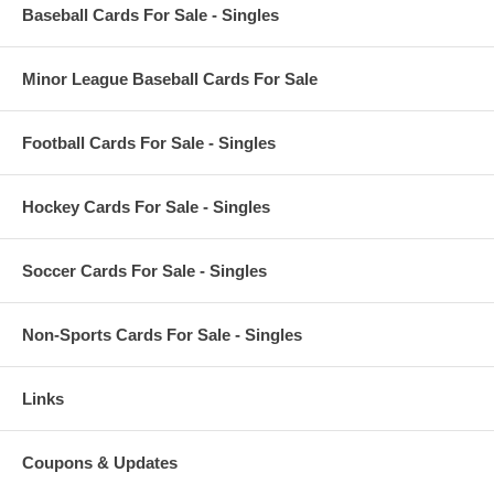
Baseball Cards For Sale - Singles
Minor League Baseball Cards For Sale
Football Cards For Sale - Singles
Hockey Cards For Sale - Singles
Soccer Cards For Sale - Singles
Non-Sports Cards For Sale - Singles
Links
Coupons & Updates