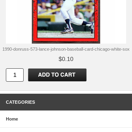
1990-donruss-573-lance-johnson-baseball-card-chicago-white-sox
$0.10
CATEGORIES
Home