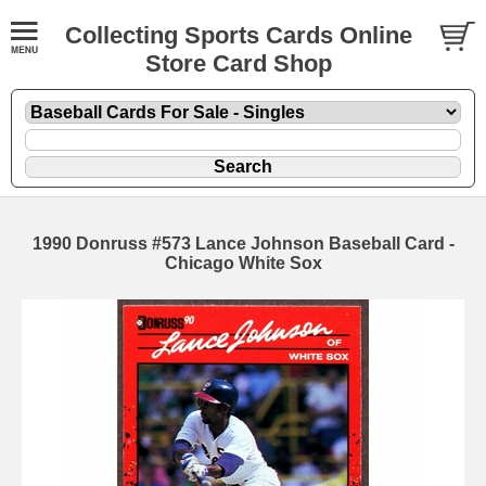
Collecting Sports Cards Online
Store Card Shop
1990 Donruss #573 Lance Johnson Baseball Card -
Chicago White Sox