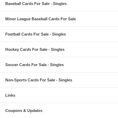
Baseball Cards For Sale - Singles
Minor League Baseball Cards For Sale
Football Cards For Sale - Singles
Hockey Cards For Sale - Singles
Soccer Cards For Sale - Singles
Non-Sports Cards For Sale - Singles
Links
Coupons & Updates