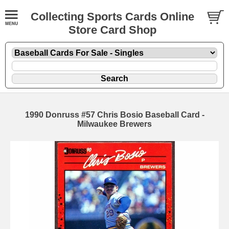
Collecting Sports Cards Online
Store Card Shop
1990 Donruss #57 Chris Bosio Baseball Card -
Milwaukee Brewers