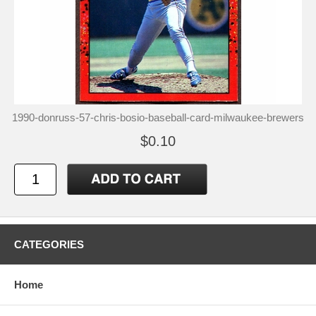
1990-donruss-57-chris-bosio-baseball-card-milwaukee-brewers
$0.10
CATEGORIES
Home