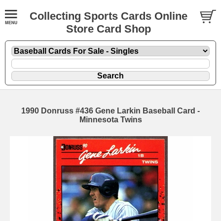
Collecting Sports Cards Online
Store Card Shop
1990 Donruss #436 Gene Larkin Baseball Card -
Minnesota Twins