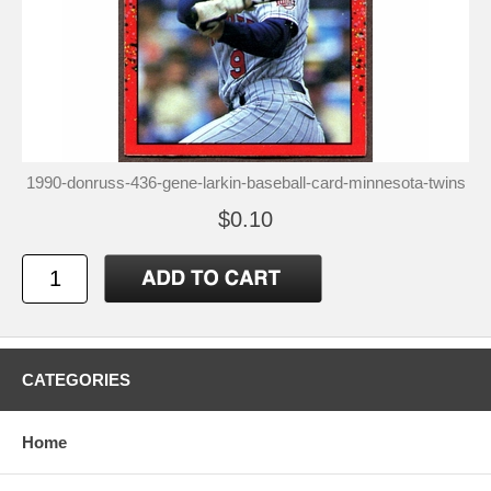
1990-donruss-436-gene-larkin-baseball-card-minnesota-twins
$0.10
CATEGORIES
Home