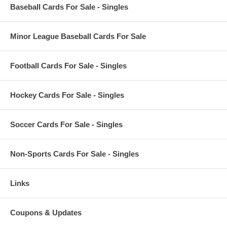
Baseball Cards For Sale - Singles
Minor League Baseball Cards For Sale
Football Cards For Sale - Singles
Hockey Cards For Sale - Singles
Soccer Cards For Sale - Singles
Non-Sports Cards For Sale - Singles
Links
Coupons & Updates