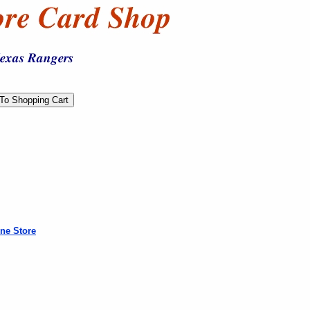
ne Store