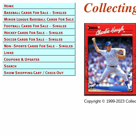
Copyright © 1999-2023 Collec