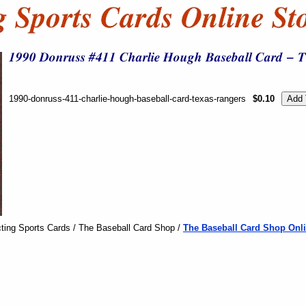
1990-donruss-411-charlie-hough-baseball-card-texas-rangers
$0.10
ting Sports Cards / The Baseball Card Shop /
The Baseball Card Shop Onli