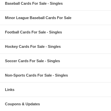
Baseball Cards For Sale - Singles
Minor League Baseball Cards For Sale
Football Cards For Sale - Singles
Hockey Cards For Sale - Singles
Soccer Cards For Sale - Singles
Non-Sports Cards For Sale - Singles
Links
Coupons & Updates