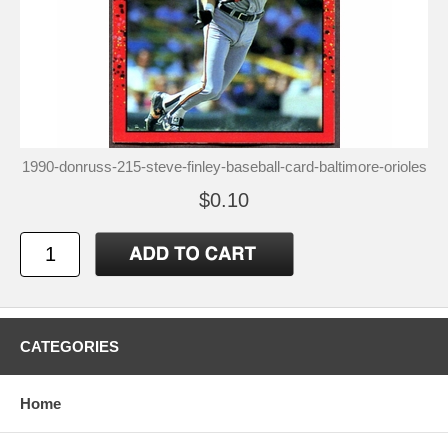
1990-donruss-215-steve-finley-baseball-card-baltimore-orioles
$0.10
CATEGORIES
Home