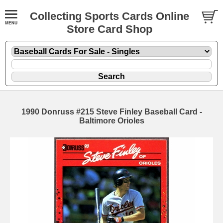
Collecting Sports Cards Online
Store Card Shop
1990 Donruss #215 Steve Finley Baseball Card -
Baltimore Orioles