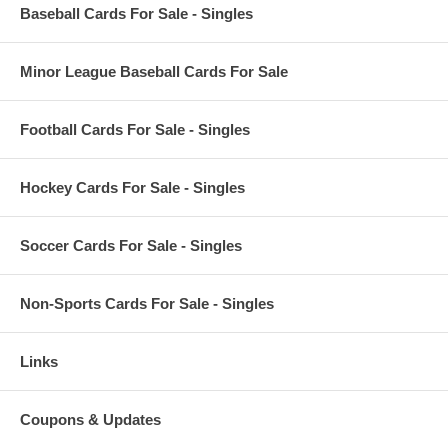
Baseball Cards For Sale - Singles
Minor League Baseball Cards For Sale
Football Cards For Sale - Singles
Hockey Cards For Sale - Singles
Soccer Cards For Sale - Singles
Non-Sports Cards For Sale - Singles
Links
Coupons & Updates