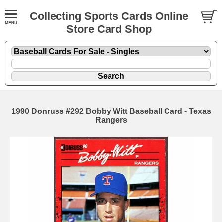
Collecting Sports Cards Online
Store Card Shop
1990 Donruss #292 Bobby Witt Baseball Card - Texas
Rangers