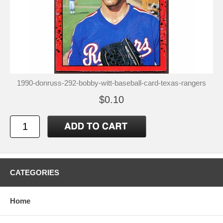
1990-donruss-292-bobby-witt-baseball-card-texas-rangers
$0.10
CATEGORIES
Home